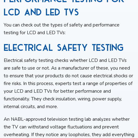
LCD and LED TVs
You can check out the types of safety and performance
testing for LCD and LED TVs:
Electrical Safety Testing
Electrical safety testing checks whether LCD and LED TVs
are safe to use or not. As a manufacturer of these, you need
to ensure that your products do not cause electrical shocks or
fire risks. In this process, experts test a range of properties of
your LCD and LED TVs for better performance and
functionality. They check insulation, wiring, power supply,
internal circuits, and more.
An NABL-approved television testing lab analyzes whether
the TV can withstand voltage fluctuations and prevent
overheating. If they notice any loopholes, they add everything