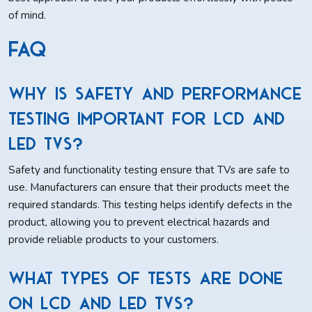
of mind.
FAQ
Why is safety and performance
testing important for LCD and
LED TVs?
Safety and functionality testing ensure that TVs are safe to
use. Manufacturers can ensure that their products meet the
required standards. This testing helps identify defects in the
product, allowing you to prevent electrical hazards and
provide reliable products to your customers.
What types of tests are done
on LCD and LED TVs?