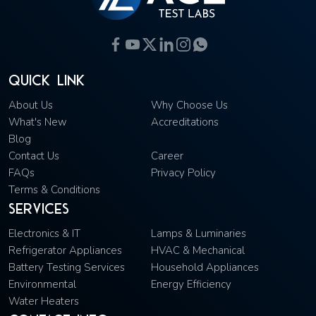
Quick Link
About Us
Why Choose Us
What's New
Accreditations
Blog
Contact Us
Career
FAQs
Privacy Policy
Terms & Conditions
Services
Electronics & IT
Lamps & Luminaries
Refrigerator Appliances
HVAC & Mechanical
Battery Testing Services
Household Appliances
Environmental
Energy Efficiency
Water Heaters