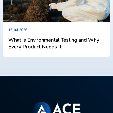
16, Jul 2026
What is Environmental Testing and Why
Every Product Needs It