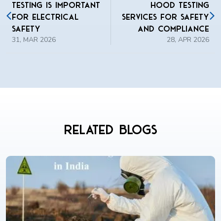
Testing Is Important
Hood Testing
for Electrical
Services for Safety
Safety
and Compliance
31, MAR 2026
28, APR 2026
Related Blogs