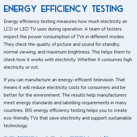
Energy Efficiency Testing
Energy efficiency testing measures how much electricity an
LCD or LED TV uses during operation. A team of testers
inspect the power consumption of TVs in different modes.
They check the quality of picture and sound for standby,
normal viewing, and maximum brightness. This helps them to
check how it works with electricity. Whether it consumes high
electricity or not.
If you can manufacture an energy-efficient television. That
means it will reduce electricity costs for consumers and be
better for the environment. The results help manufacturers
meet energy standards and labelling requirements in many
countries. BIS energy efficiency testing helps you to create
eco-friendly TVs that save electricity and support sustainable
technology.