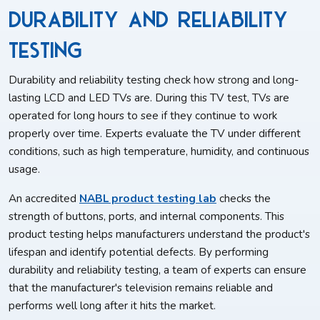
Durability and Reliability
Testing
Durability and reliability testing check how strong and long-
lasting LCD and LED TVs are. During this TV test, TVs are
operated for long hours to see if they continue to work
properly over time. Experts evaluate the TV under different
conditions, such as high temperature, humidity, and continuous
usage.
An accredited
NABL product testing lab
checks the
strength of buttons, ports, and internal components. This
product testing helps manufacturers understand the product's
lifespan and identify potential defects. By performing
durability and reliability testing, a team of experts can ensure
that the manufacturer's television remains reliable and
performs well long after it hits the market.