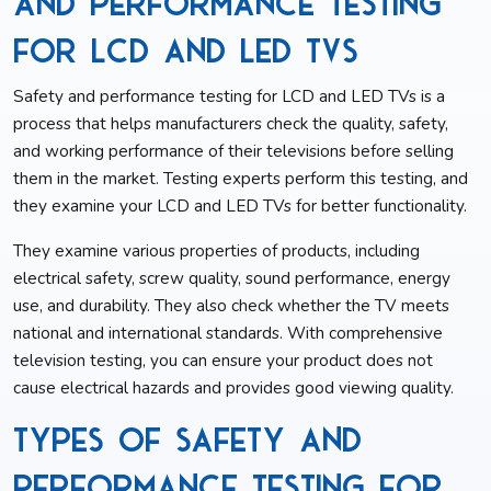
and Performance Testing
for LCD and LED TVs
Safety and performance testing for LCD and LED TVs is a
process that helps manufacturers check the quality, safety,
and working performance of their televisions before selling
them in the market. Testing experts perform this testing, and
they examine your LCD and LED TVs for better functionality.
They examine various properties of products, including
electrical safety, screw quality, sound performance, energy
use, and durability. They also check whether the TV meets
national and international standards. With comprehensive
television testing, you can ensure your product does not
cause electrical hazards and provides good viewing quality.
Types of Safety and
Performance Testing for