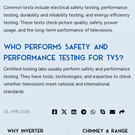
Common tests include electrical safety testing, performance
testing, durability and reliability testing, and energy efficiency
testing. These tests check picture quality, safety, power
usage, and the long-term performance of televisions.
Who performs safety and
performance testing for TVs?
Certified testing labs usually perform safety and performance
testing. They have tools, technologies, and expertise to check
whether televisions meet national and international
standards.
01, APR 2026
Why Inverter
Chimney & Range