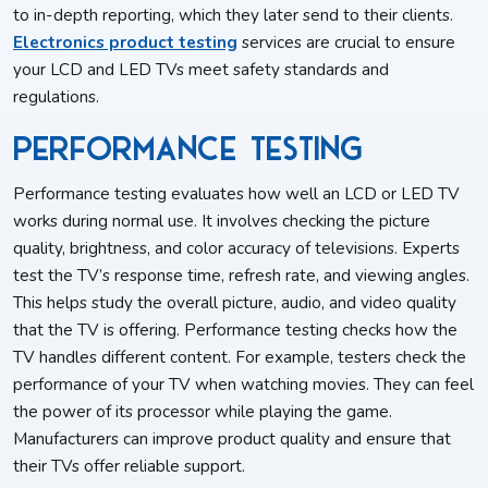
to in-depth reporting, which they later send to their clients.
Electronics product testing
services are crucial to ensure
your LCD and LED TVs meet safety standards and
regulations.
Performance Testing
Performance testing evaluates how well an LCD or LED TV
works during normal use. It involves checking the picture
quality, brightness, and color accuracy of televisions. Experts
test the TV’s response time, refresh rate, and viewing angles.
This helps study the overall picture, audio, and video quality
that the TV is offering. Performance testing checks how the
TV handles different content. For example, testers check the
performance of your TV when watching movies. They can feel
the power of its processor while playing the game.
Manufacturers can improve product quality and ensure that
their TVs offer reliable support.