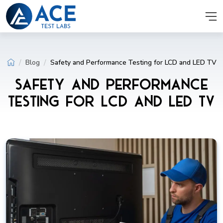
Blog
Safety and Performance Testing for LCD and LED TV
Safety and Performance
Testing for LCD and LED TV