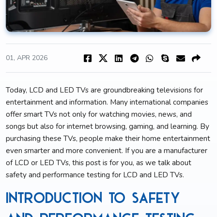
01, APR 2026
Today, LCD and LED TVs are groundbreaking televisions for
entertainment and information. Many international companies
offer smart TVs not only for watching movies, news, and
songs but also for internet browsing, gaming, and learning. By
purchasing these TVs, people make their home entertainment
even smarter and more convenient. If you are a manufacturer
of LCD or LED TVs, this post is for you, as we talk about
safety and performance testing for LCD and LED TVs.
Introduction to Safety