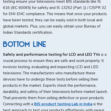
testing ensure your televisions meet BIS standards like IS
616 (IEC 60065) for safety and IS 13252 (Part 1) / CISPR 32
for EMI-EMC compliance. This means that once your products
have been tested, they can be easily sold in both local and
global markets. Plus, you can easily obtain your Bureau of
Indian Standards certification.
Bottom Line
Safety and performance testing for LCD and LED TVs
is a
crucial process to ensure they are safe and work properly. It
involves testing, evaluating and inspecting LCD and LED
televisions. The manufacturers who manufacture these
devices have to undergo these tests before selling their
products in the market. Experts check the performance,
durability, and safety of their televisions before market launch.
That prevents them from selling defective or poor products.
Connecting with a
BIS product testing Lab in India
is the
best approach to test your products effortlessly with peace