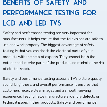
Benefits of Safety and
Performance Testing for
LCD and LED TVs
Safety and performance testing are very important for
manufacturers. It helps ensure that the televisions are safe to
use and work properly. The biggest advantage of safety
testing is that you can check the electrical parts of your
products with the help of experts. They inspect both the
exterior and interior parts of the product, and minimise the risk
of electric shock.
Safety and performance testing assess a TV's picture quality,
sound, brightness, and overall performance. It ensures that
customers receive clear images and a smooth viewing
experience. Testing helps manufacturers identify defects or
technical issues in their products. Safety and performance