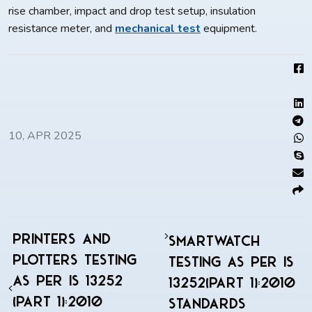
rise chamber, impact and drop test setup, insulation
resistance meter, and
mechanical test
equipment.
10, APR 2025
Printers and
Smartwatch
Plotters Testing
Testing As Per IS
As Per IS 13252
13252(Part 1):2010
(Part 1):2010
Standards