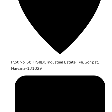
Plot No. 68, HSIIDC Industrial Estate, Rai, Sonipat,
Haryana-131029