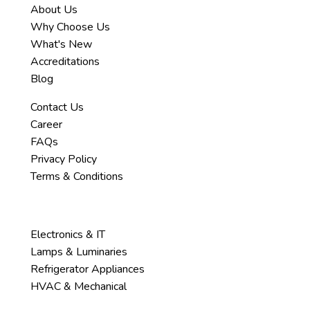
About Us
Why Choose Us
What's New
Accreditations
Blog
Contact Us
Career
FAQs
Privacy Policy
Terms & Conditions
Services
Electronics & IT
Lamps & Luminaries
Refrigerator Appliances
HVAC & Mechanical