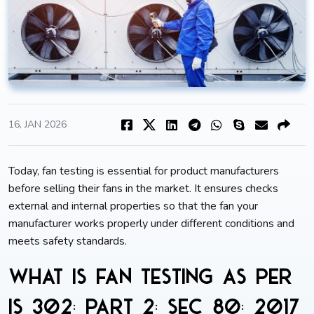
16, JAN 2026
Today, fan testing is essential for product manufacturers
before selling their fans in the market. It ensures checks
external and internal properties so that the fan your
manufacturer works properly under different conditions and
meets safety standards.
What is fan testing as per
IS 302: Part 2: Sec 80: 2017