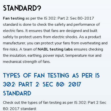
Standard?
Fan testing
as per the IS 302: Part 2: Sec 80-2017
standard is done to check the safety and performance of
electric fans. It ensures that fans are designed and built
safely to protect users from electric shocks. As a product
manufacturer, you can protect your fans from overheating and
fire risks. A team of
NABL testing labs
ensures checking
the insulation, earthing, power input, temperature rise and
mechanical strength of fans.
Types of Fan Testing as per IS
302: Part 2: Sec 80: 2017
Standard
Check out the types of fan testing as per IS 302: Part 2 Sec
80: 2017 standard: