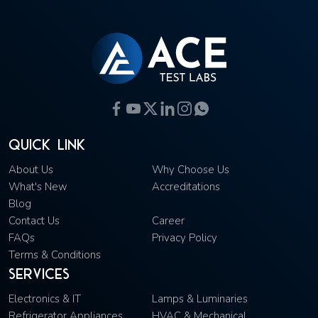
Quick Link
About Us
Why Choose Us
What's New
Accreditations
Blog
Contact Us
Career
FAQs
Privacy Policy
Terms & Conditions
Services
Electronics & IT
Lamps & Luminaries
Refrigerator Appliances
HVAC & Mechanical