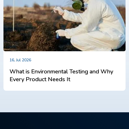
16, Jul 2026
What is Environmental Testing and Why
Every Product Needs It