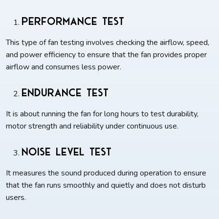
Performance Test
This type of fan testing involves checking the airflow, speed,
and power efficiency to ensure that the fan provides proper
airflow and consumes less power.
Endurance Test
It is about running the fan for long hours to test durability,
motor strength and reliability under continuous use.
Noise Level Test
It measures the sound produced during operation to ensure
that the fan runs smoothly and quietly and does not disturb
users.