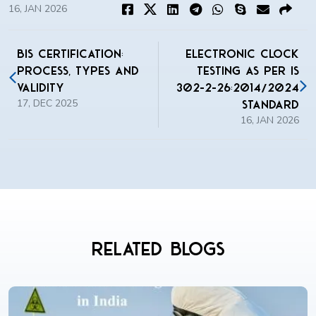
16, JAN 2026
BIS Certification:
Electronic Clock
Process, Types and
Testing as per IS
Validity
302-2-26:2014/2024
17, DEC 2025
Standard
16, JAN 2026
Related Blogs