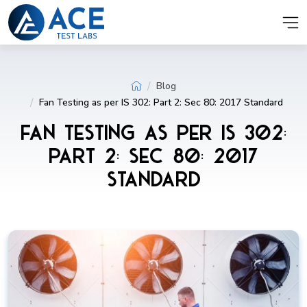
Blog
Fan Testing as per IS 302: Part 2: Sec 80: 2017 Standard
Fan Testing as per IS 302:
Part 2: Sec 80: 2017
Standard