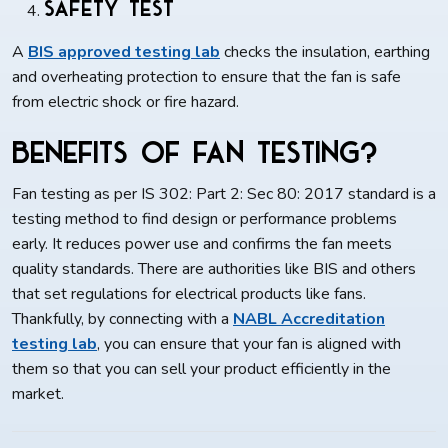
Safety Test
A
BIS approved testing lab
checks the insulation, earthing
and overheating protection to ensure that the fan is safe
from electric shock or fire hazard.
Benefits of Fan Testing?
Fan testing as per IS 302: Part 2: Sec 80: 2017 standard is a
testing method to find design or performance problems
early. It reduces power use and confirms the fan meets
quality standards. There are authorities like BIS and others
that set regulations for electrical products like fans.
Thankfully, by connecting with a
NABL Accreditation
testing
lab
, you can ensure that your fan is aligned with
them so that you can sell your product efficiently in the
market.