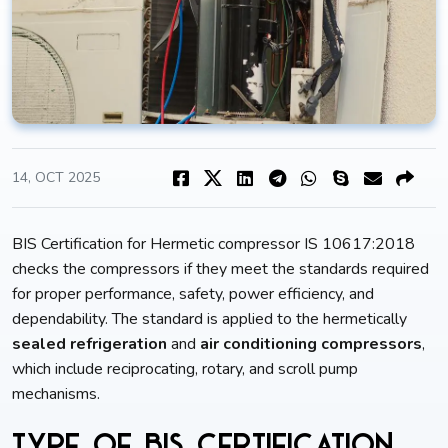
14, OCT 2025
BIS Certification for Hermetic compressor IS 10617:2018
checks the compressors if they meet the standards required
for proper performance, safety, power efficiency, and
dependability. The standard is applied to the hermetically
sealed refrigeration
and
air conditioning compressors
,
which include reciprocating, rotary, and scroll pump
mechanisms.
Type of BIS Certification