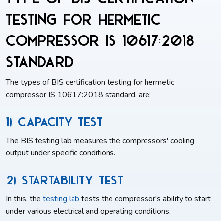
testing for Hermetic
compressor IS 10617:2018
standard
The types of BIS certification testing for hermetic
compressor IS 10617:2018 standard, are:
1) Capacity Test
The BIS testing lab measures the compressors' cooling
output under specific conditions.
2) Startability Test
In this, the
testing lab
tests the compressor's ability to start
under various electrical and operating conditions.