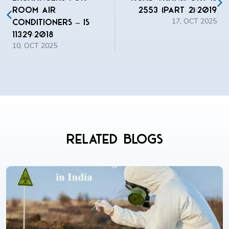
Room Air
2553 (Part 2):2019
17, OCT 2025
Conditioners – IS
11329:2018
10, OCT 2025
Related Blogs