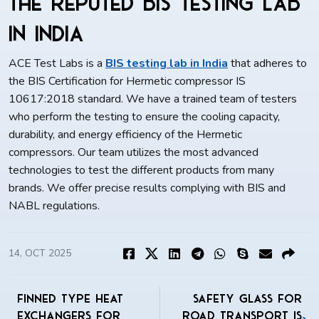
the Reputed BIS Testing Lab
in India
ACE Test Labs is a
BIS testing lab in India
that adheres to
the BIS Certification for Hermetic compressor IS
10617:2018 standard. We have a trained team of testers
who perform the testing to ensure the cooling capacity,
durability, and energy efficiency of the Hermetic
compressors. Our team utilizes the most advanced
technologies to test the different products from many
brands. We offer precise results complying with BIS and
NABL regulations.
14, OCT 2025
Finned Type Heat
Safety Glass For
Exchangers for
Road Transport IS