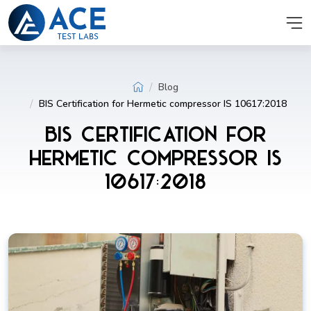
Blog
BIS Certification for Hermetic compressor IS 10617:2018
BIS Certification for
Hermetic compressor IS
10617:2018