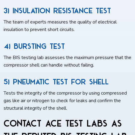
3) Insulation Resistance Test
The team of experts measures the quality of electrical
insulation to prevent short circuits.
4) Bursting Test
The BIS testing lab assesses the maximum pressure that the
compressor shell can handle without failing.
5) Pneumatic Test For Shell
Tests the integrity of the compressor by using compressed
gas like air or nitrogen to check for leaks and confirm the
structural integrity of the shell.
Contact ACE Test Labs as