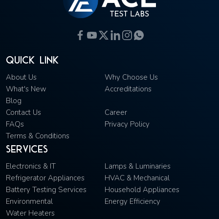
Quick Link
About Us
Why Choose Us
What's New
Accreditations
Blog
Contact Us
Career
FAQs
Privacy Policy
Terms & Conditions
Services
Electronics & IT
Lamps & Luminaries
Refrigerator Appliances
HVAC & Mechanical
Battery Testing Services
Household Appliances
Environmental
Energy Efficiency
Water Heaters