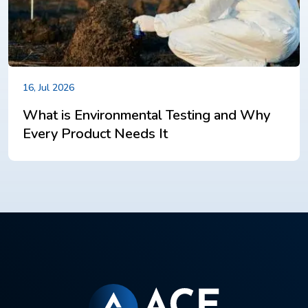
16, Jul 2026
What is Environmental Testing and Why
Every Product Needs It